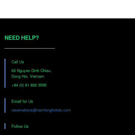
Daily changes upon
Daily complimentary hot
request for bed sheets,
breakfast for each
pillows, towels
guest
Daily complimentary
NEED HELP?
water bottle for each
Desk w/chair
guest
Electric kettle
Flat Screen TV
Call Us
63 Nguyen Dinh Chieu,
Hair-dryer (available on
Free WIFI
Dong Hoi, Vietnam
request)
+84 (0) 91 892 3595
Hotel intercom
Hot water
telephone
Email for Us
reservations@namlonghotels.com
Modern elegantly
Laundry bag
conservative decor
Follow Us
Private bathroom
Refrigerator