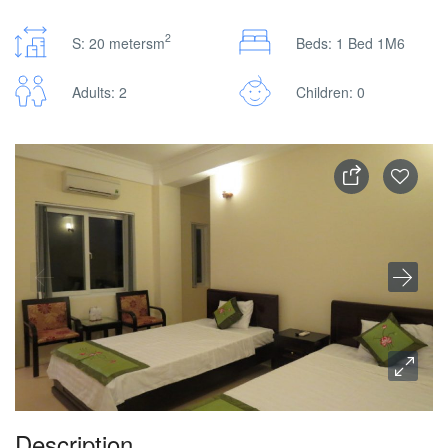
2
S: 20 metersm
Beds: 1 Bed 1M6
Adults: 2
Children: 0
Description