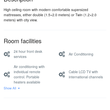
High ceiling room with modern comfortable supersized
mattresses, either double (1.5×2.0 meters) or Twin (1.2×2.0
meters) with city view.
Room facilities
24 hour front desk
Air Conditioning
services
Air conditioning with
individual remote
Cable LCD TV with
control. Portable
international channels
heaters available
Show All
Comfortable high
quality mattress (softer
Clothes hangers
than most in Asia), soft
pillows