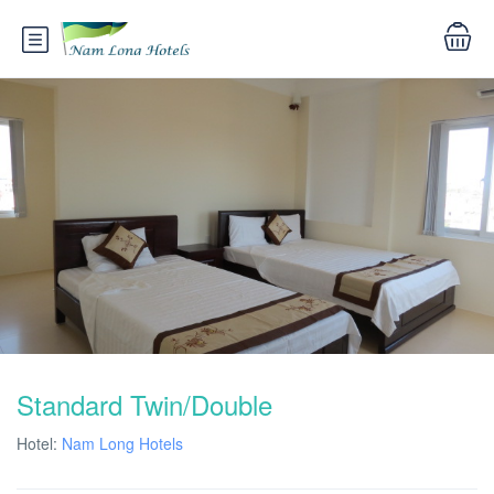
Standard Twin/Double
Hotel:
Nam Long Hotels